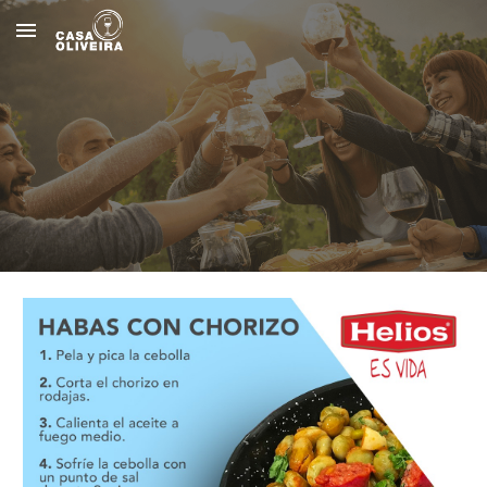
Skip to main content
Skip to navigation